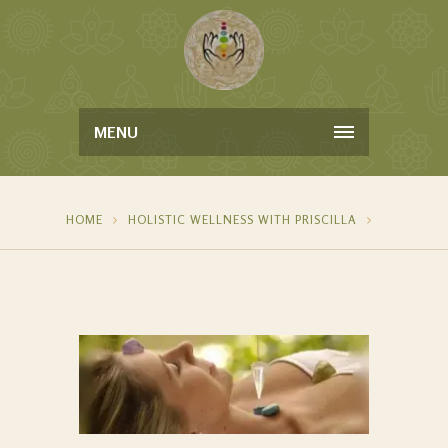
MENU
HOME
HOLISTIC WELLNESS WITH PRISCILLA