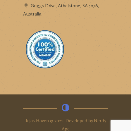
Griggs Drive, Athelstone, SA 5076,
Australia
Tejas Haven © 2021. Developed by
Nerdy
Ape