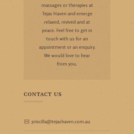
massages or therapies at
Tejas Haven and emerge
relaxed, revived and at
peace. Feel free to get in
touch with us for an
appointment or an enquiry.
We would love to hear
from you.
CONTACT US
priscilla@tejashaven.com.au