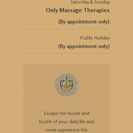
Saturday & Sunday
Only Massage Therapies
(By appointment only)
Public Holiday
(By appointment only)
Escape the hustle and
bustle of your daily life and
come experience the