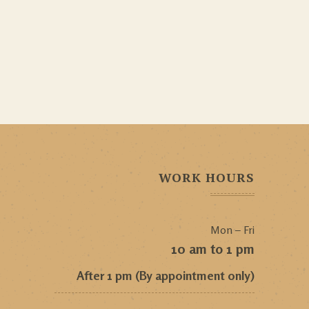
WORK HOURS
Mon – Fri
10 am to 1 pm
After 1 pm (By appointment only)