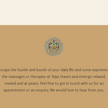
scape the hustle and bustle of your daily life and come experien
the massages or therapies at Tejas Haven and emerge relaxed,
revived and at peace. Feel free to get in touch with us for an
appointment or an enquiry. We would love to hear from you.