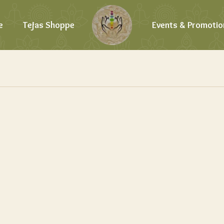
e
Tejas Shoppe
Events & Promotio