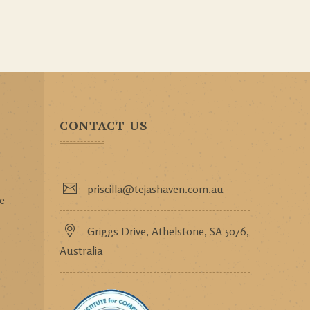
CONTACT US
priscilla@tejashaven.com.au
ce
Griggs Drive, Athelstone, SA 5076,
Australia