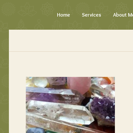
Home
Services
About M