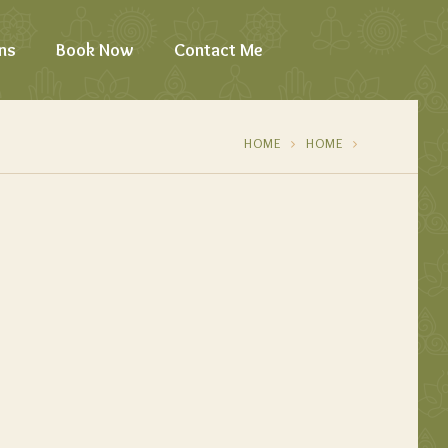
ns
Book Now
Contact Me
HOME
HOME