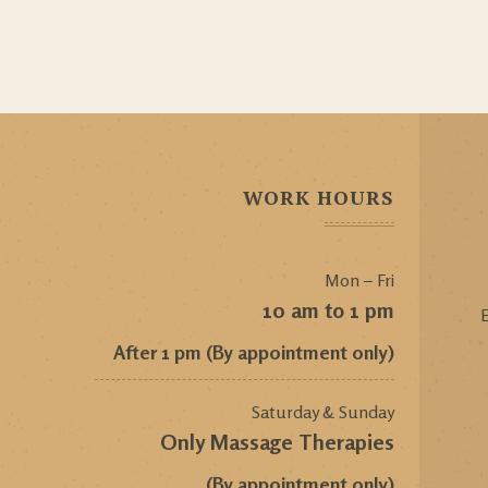
WORK HOURS
Mon – Fri
10 am to 1 pm
E
After 1 pm (By appointment only)
Saturday & Sunday
Only Massage Therapies
(By appointment only)