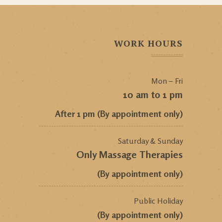
WORK HOURS
Mon – Fri
10 am to 1 pm
After 1 pm (By appointment only)
Saturday & Sunday
Only Massage Therapies
(By appointment only)
Public Holiday
(By appointment only)