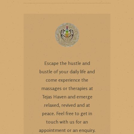
Escape the hustle and
bustle of your daily life and
come experience the
massages or therapies at
Tejas Haven and emerge
relaxed, revived and at
peace. Feel free to get in
touch with us for an
appointment or an enquiry.