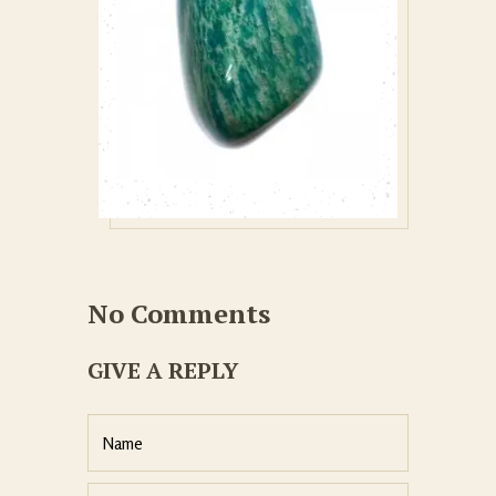
No Comments
GIVE A REPLY