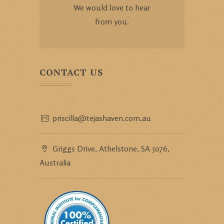
We would love to hear
from you.
CONTACT US
priscilla@tejashaven.com.au
Griggs Drive, Athelstone, SA 5076,
Australia