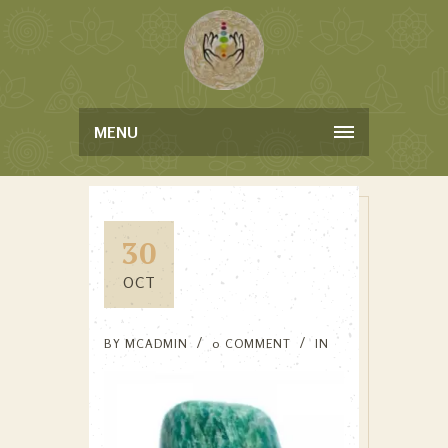
MENU
30
OCT
BY
MCADMIN
0 COMMENT
IN