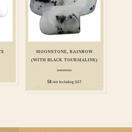
TE
MOONSTONE, RAINBOW
(WITH BLACK TOURMALINE)
$
8.00
Including GST