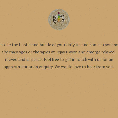
scape the hustle and bustle of your daily life and come experien
the massages or therapies at Tejas Haven and emerge relaxed,
revived and at peace. Feel free to get in touch with us for an
appointment or an enquiry. We would love to hear from you.