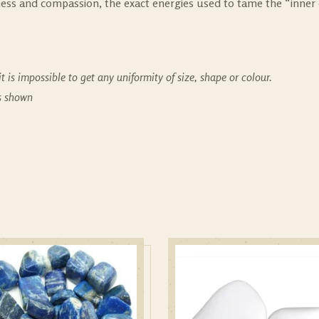
eness and compassion, the exact energies used to tame the “inner 
t is impossible to get any uniformity of size, shape or colour.
es shown