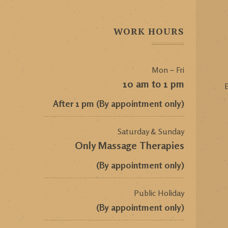
WORK HOURS
Mon – Fri
10 am to 1 pm
E
After 1 pm (By appointment only)
Saturday & Sunday
Only Massage Therapies
(By appointment only)
Public Holiday
(By appointment only)