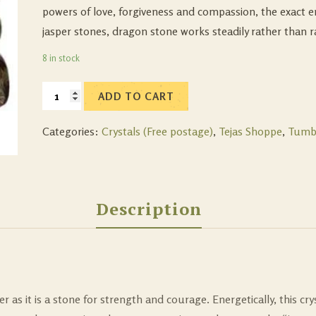
powers of love, forgiveness and compassion, the exact e
jasper stones, dragon stone works steadily rather than ra
8 in stock
ADD TO CART
Categories:
Crystals (Free postage)
,
Tejas Shoppe
,
Tumb
Description
as it is a stone for strength and courage. Energetically, this cryst