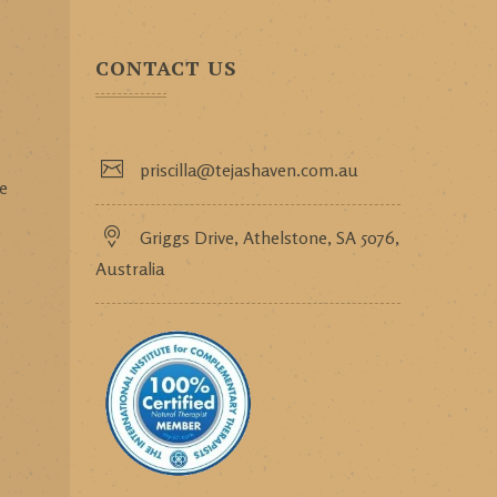
CONTACT US
priscilla@tejashaven.com.au
ce
Griggs Drive, Athelstone, SA 5076,
Australia