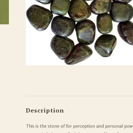
Description
This is the stone of for perception and personal power 