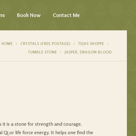
ns
Book Now
Contact Me
HOME
CRYSTALS (FREE POSTAGE)
TEJAS SHOPPE
TUMBLE STONE
JASPER, DRAGON BLOOD
 it is a stone for strength and courage.
al Qi or life force energy. It helps one find the