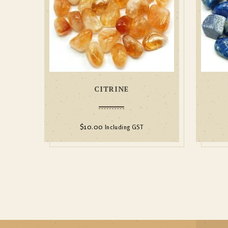
CITRINE
$
10.00
Including GST