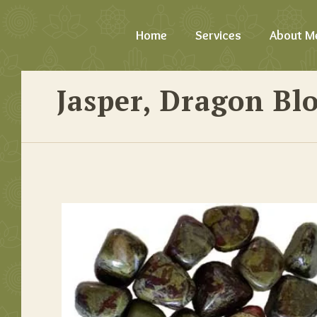
Home
Services
About M
Jasper, Dragon Bl