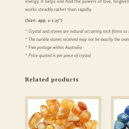
energy. It helps one find the powers of love, forgiv
works steadily rather than rapidly.
(Size: app. 1-1.25”)
* Crystal and stones are natural occurring rock forms so i
* The tumble stones received may not be exactly the on
* Free postage within Australia
* Price quoted is per piece of crystal
Related products