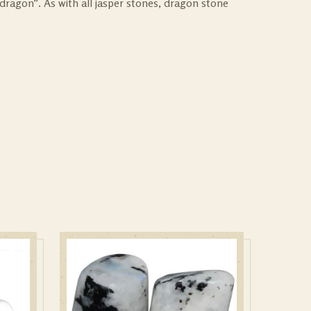
dragon”. As with all jasper stones, dragon stone