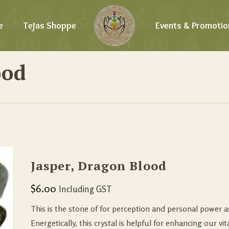
e
Tejas Shoppe
Events & Promotio
ood
Jasper, Dragon Blood
$
6.00
Including GST
This is the stone of for perception and personal power as
Energetically, this crystal is helpful for enhancing our vit