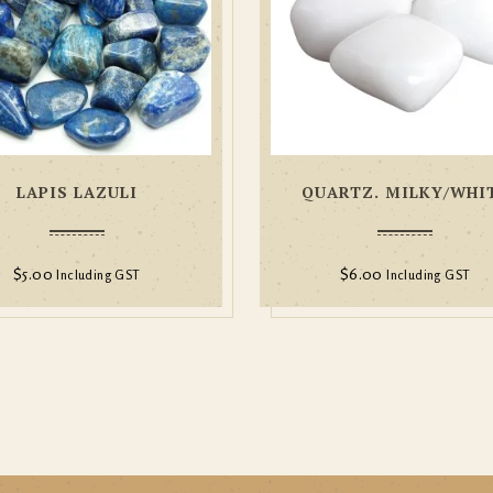
LAPIS LAZULI
QUARTZ. MILKY/WHI
$
5.00
$
6.00
Including GST
Including GST