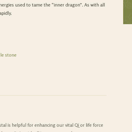
nergies used to tame the “inner dragon”. As with all
pidly.
le stone
al is helpful for enhancing our vital Qi or life force